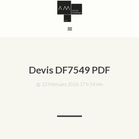
Devis DF7549 PDF
12 February 2026 17 h 54 min