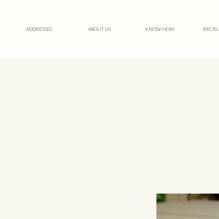
ADDRESSES
ABOUT US
KNOW-HOW
RECRU