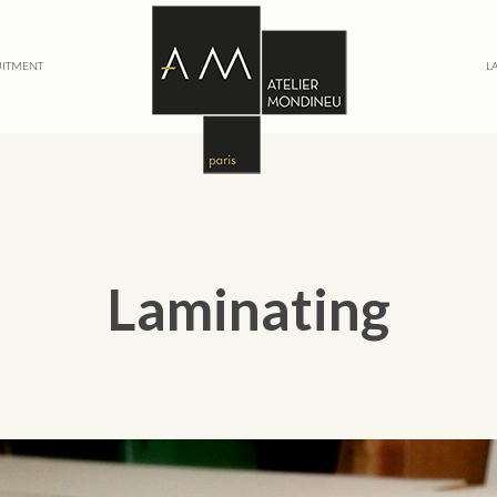
ITMENT
L
Laminating