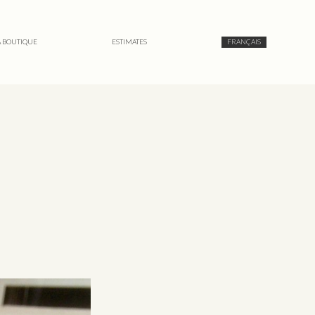
A BOUTIQUE
ESTIMATES
FRANÇAIS